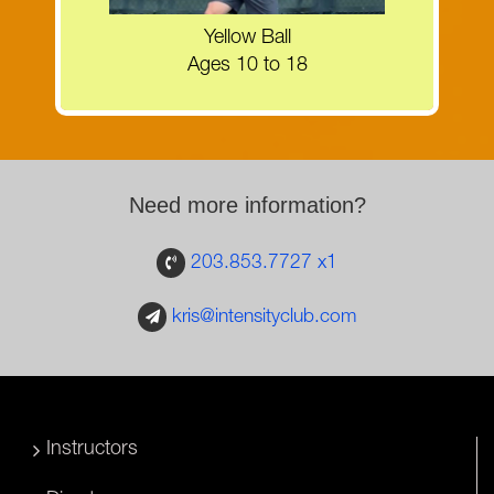
MORE INFORMATION
Yellow Ball
Ages 10 to 18
Need more information?
203.853.7727 x1
kris@intensityclub.com
Instructors