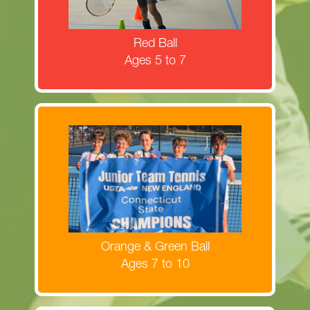
MORE INFORMATION
Red Ball
Ages 5 to 7
Register now for Orange & Green Ball
clinics!
MORE INFORMATION
Orange & Green Ball
Ages 7 to 10