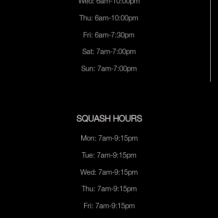
Wed: 6am-10:00pm
Thu: 6am-10:00pm
Fri: 6am-7:30pm
Sat: 7am-7:00pm
Sun: 7am-7:00pm
SQUASH HOURS
Mon: 7am-9:15pm
Tue: 7am-9:15pm
Wed: 7am-9:15pm
Thu: 7am-9:15pm
Fri: 7am-9:15pm