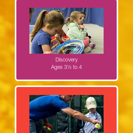
Register now for the Discovery camps!
MORE INFORMATION
Discovery
Ages 3½ to 4
Register now for Next Generation Red
Ball camps!