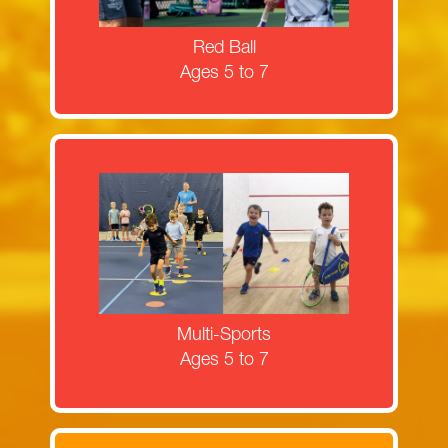
MORE INFORMATION
Red Ball
Ages 5 to 7
Register now for squash and tennis
multi-sports camps!
MORE INFORMATION
Multi-Sports
Ages 5 to 7