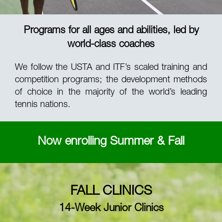
Programs for all ages and abilities, led by
world-class coaches
We follow the USTA and ITF’s scaled training and
competition programs; the development methods
of choice in the majority of the world’s leading
tennis nations.
Now enrolling Summer & Fall
FALL CLINICS
14-Week Junior Clinics