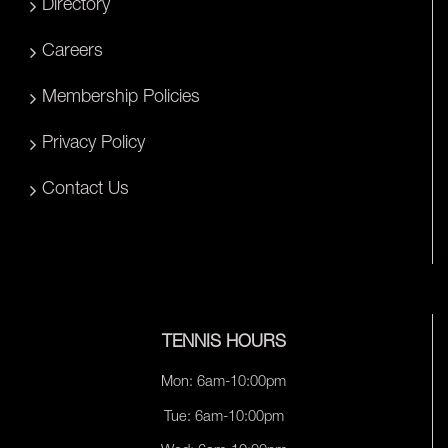
Directory
Careers
Membership Policies
Privacy Policy
Contact Us
TENNIS HOURS
Mon: 6am-10:00pm
Tue: 6am-10:00pm