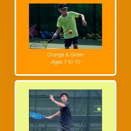
Register now for Orange & Green Ball
camps!
MORE INFORMATION
Orange & Green
Ages 7 to 10
Register now for the Yellow Ball
camps!