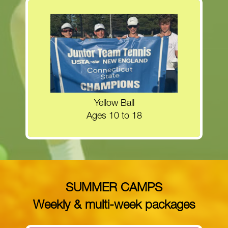
Register now for the Yellow Ball clinics!
MORE INFORMATION
Yellow Ball
Ages 10 to 18
SUMMER CAMPS
Weekly & multi-week packages