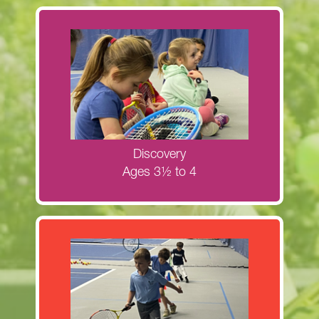
Register now for the Discovery fall
clinics!
MORE INFORMATION
Discovery
Ages 3½ to 4
Register now for Next Generation Red
Ball clinics!