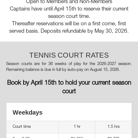
Open to Members and Non-Members
Captains have until April 15th to reserve their current
season court time.
Thereafter reservations will be on a first come, first
served basis. Deposits refundable by May 30, 2026.
TENNIS COURT RATES
Season courts are for 36 weeks of play for the 2026-2027 season.
Remaining balance is due in full by auto-pay on August 15, 2026.
Book by April 15th to hold your current season
court
Weekdays
Court time
1 hr
1.5 hrs