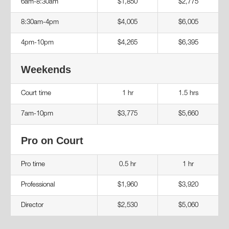
6am-8:30am
$1,850
$2,775
8:30am-4pm
$4,005
$6,005
4pm-10pm
$4,265
$6,395
Weekends
Court time
1 hr
1.5 hrs
7am-10pm
$3,775
$5,660
Pro on Court
Pro time
0.5 hr
1 hr
Professional
$1,960
$3,920
Director
$2,530
$5,060