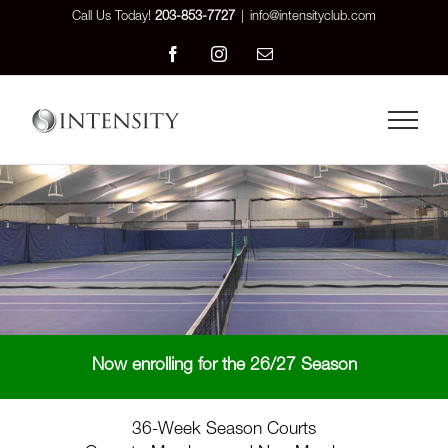
Skip
Call Us Today!
203-853-7727
|
info@intensityclub.com
to
Facebook
Instagram
Email
content
Now enrolling for the 26/27 Season
36-Week Season Courts