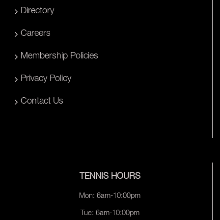
Directory
Careers
Membership Policies
Privacy Policy
Contact Us
TENNIS HOURS
Mon: 6am-10:00pm
Tue: 6am-10:00pm