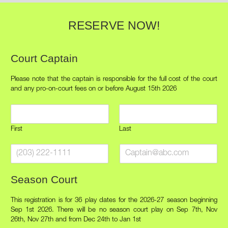
RESERVE NOW!
Court Captain
Please note that the captain is responsible for the full cost of the court
and any pro-on-court fees on or before August 15th 2026
C
a
p
First
Last
t
C
C
a
a
a
i
p
p
n
Season Court
t
t
n
a
a
a
i
i
m
This registration is for 36 play dates for the 2026-27 season beginning
n
n
e
Sep 1st 2026. There will be no season court play on Sep 7th, Nov
P
E
26th, Nov 27th and from Dec 24th to Jan 1st
*