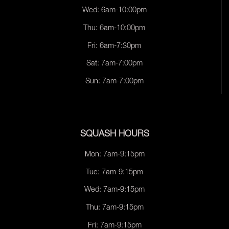
Wed: 6am-10:00pm
Thu: 6am-10:00pm
Fri: 6am-7:30pm
Sat: 7am-7:00pm
Sun: 7am-7:00pm
SQUASH HOURS
Mon: 7am-9:15pm
Tue: 7am-9:15pm
Wed: 7am-9:15pm
Thu: 7am-9:15pm
Fri: 7am-9:15pm