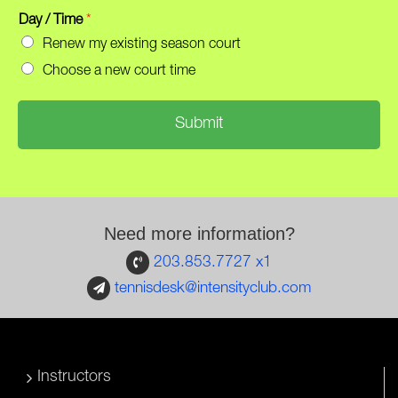
h
m
o
Day / Time
*
a
n
i
Renew my existing season court
e
l
Choose a new court time
*
*
Submit
Need more information?
203.853.7727 x1
tennisdesk@intensityclub.com
Instructors