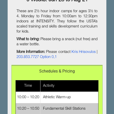
9 Weeks: Jun-23 to Aug-21
These are 2½ hour indoor camps for ages 3½ to
4. Monday to Friday from 10:00am to 12:30pm
indoors at INTENSITY. They follow the USTA’s
scaled training and skills development curriculum
for kids.
What to bring:
Please bring a snack (nut free) and
a water bottle.
More Information:
Please contact
Kris Hrisovulos
|
203.853.7727 Option 0,1
Schedules & Pricing
Time
Activity
10:00 – 10:20
Athletic Warm-up
10:20 – 10:50
Fundamental Skill Stations