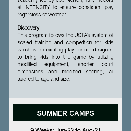
academy led by Joe Norton, fully indoors
at INTENSITY to ensure consistent play
regardless of weather.
Discovery
This program follows the USTA’s system of
scaled training and competition for kids
which is an exciting play format designed
to bring kids into the game by utilizing
modified equipment, shorter court
dimensions and modified scoring, all
tailored to age and size.
SUMMER CAMPS