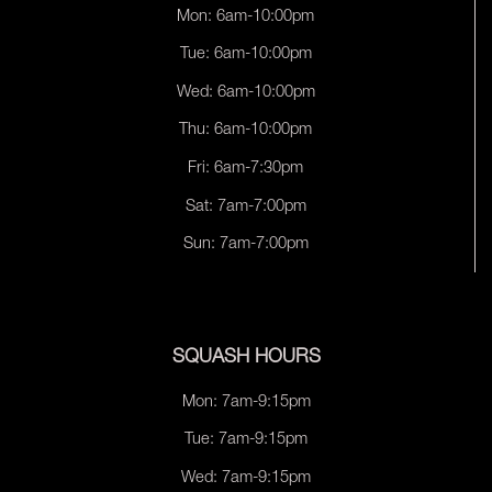
Mon: 6am-10:00pm
Tue: 6am-10:00pm
Wed: 6am-10:00pm
Thu: 6am-10:00pm
Fri: 6am-7:30pm
Sat: 7am-7:00pm
Sun: 7am-7:00pm
SQUASH HOURS
Mon: 7am-9:15pm
Tue: 7am-9:15pm
Wed: 7am-9:15pm