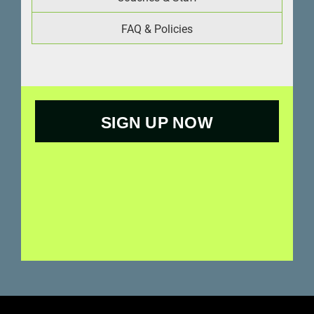
FAQ & Policies
SIGN UP NOW