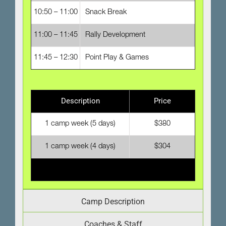
10:50 – 11:00
Snack Break
11:00 – 11:45
Rally Development
11:45 – 12:30
Point Play & Games
Description
Price
1 camp week (5 days)
$380
1 camp week (4 days)
$304
Camp Description
Coaches & Staff