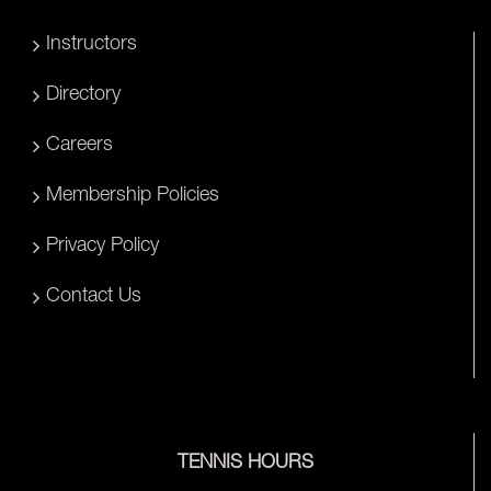
Instructors
Directory
Careers
Membership Policies
Privacy Policy
Contact Us
TENNIS HOURS