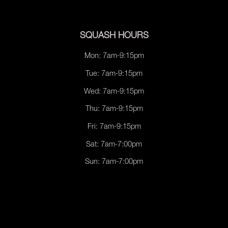
SQUASH HOURS
Mon: 7am-9:15pm
Tue: 7am-9:15pm
Wed: 7am-9:15pm
Thu: 7am-9:15pm
Fri: 7am-9:15pm
Sat: 7am-7:00pm
Sun: 7am-7:00pm