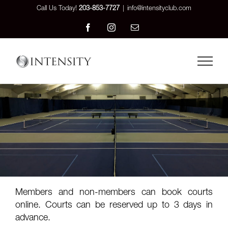
Skip
Call Us Today!
203-853-7727
|
info@intensityclub.com
to
Facebook
Instagram
Email
content
Members and non-members can book courts
online. Courts can be reserved up to 3 days in
advance.