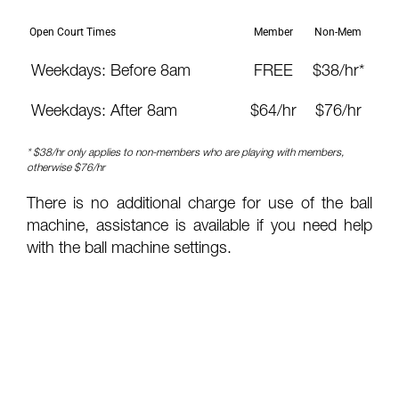
Open Court Times
Member
Non-Mem
Weekdays: Before 8am
FREE
$38/hr*
Weekdays: After 8am
$64/hr
$76/hr
* $38/hr only applies to non-members who are playing with members,
otherwise $76/hr
There is no additional charge for use of the ball
machine, assistance is available if you need help
with the ball machine settings.