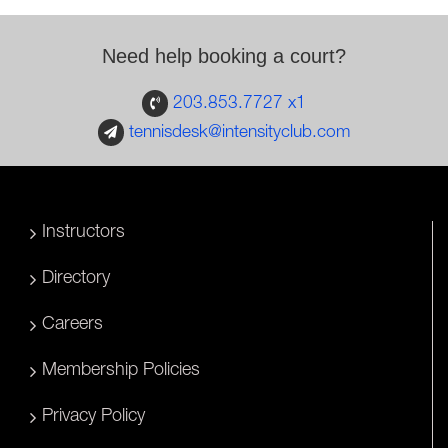
Need help booking a court?
203.853.7727 x1
tennisdesk@intensityclub.com
Instructors
Directory
Careers
Membership Policies
Privacy Policy