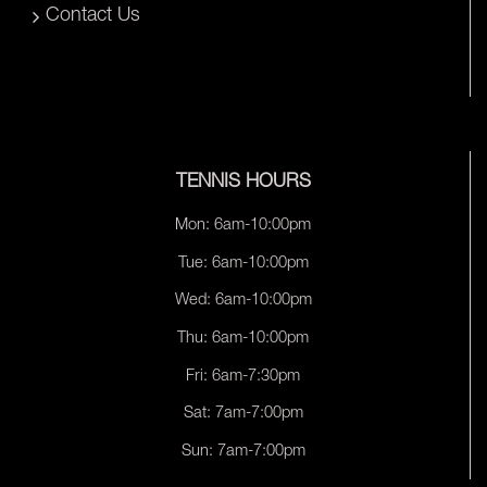
Contact Us
TENNIS HOURS
Mon: 6am-10:00pm
Tue: 6am-10:00pm
Wed: 6am-10:00pm
Thu: 6am-10:00pm
Fri: 6am-7:30pm
Sat: 7am-7:00pm
Sun: 7am-7:00pm