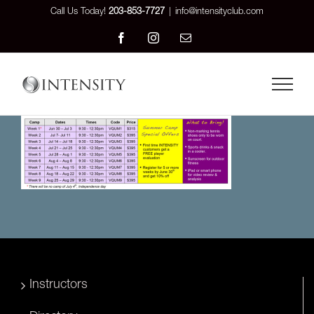
Skip
Call Us Today!
203-853-7727
|
info@intensityclub.com
to
Facebook
Instagram
Email
content
Instructors