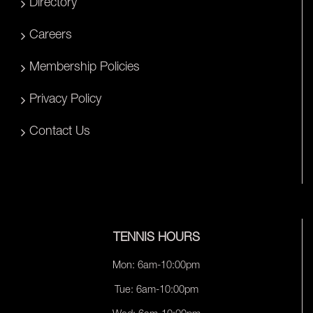
Directory
Careers
Membership Policies
Privacy Policy
Contact Us
TENNIS HOURS
Mon: 6am-10:00pm
Tue: 6am-10:00pm