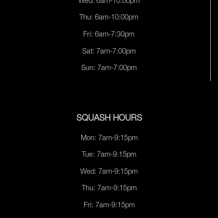
Wed: 6am-10:00pm
Thu: 6am-10:00pm
Fri: 6am-7:30pm
Sat: 7am-7:00pm
Sun: 7am-7:00pm
SQUASH HOURS
Mon: 7am-9:15pm
Tue: 7am-9:15pm
Wed: 7am-9:15pm
Thu: 7am-9:15pm
Fri: 7am-9:15pm