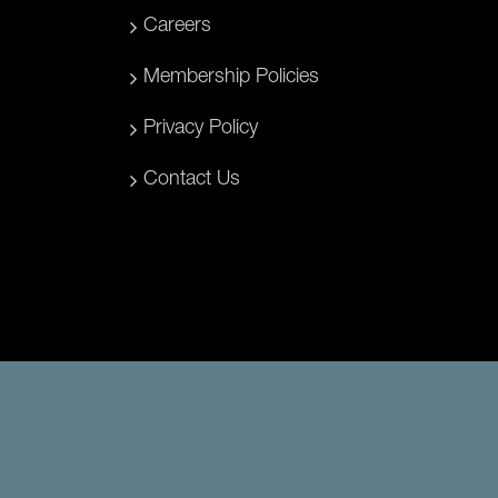
Careers
Membership Policies
Privacy Policy
Contact Us