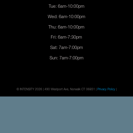
Tue: 6am-10:00pm
Wed: 6am-10:00pm
Thu: 6am-10:00pm
Fri: 6am-7:30pm
Sat: 7am-7:00pm
Sun: 7am-7:00pm
© INTENSITY 2026 | 490 Westport Ave, Norwalk CT 06851 |
Privacy Policy
|