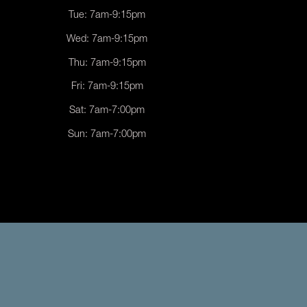
Tue: 7am-9:15pm
Wed: 7am-9:15pm
Thu: 7am-9:15pm
Fri: 7am-9:15pm
Sat: 7am-7:00pm
Sun: 7am-7:00pm