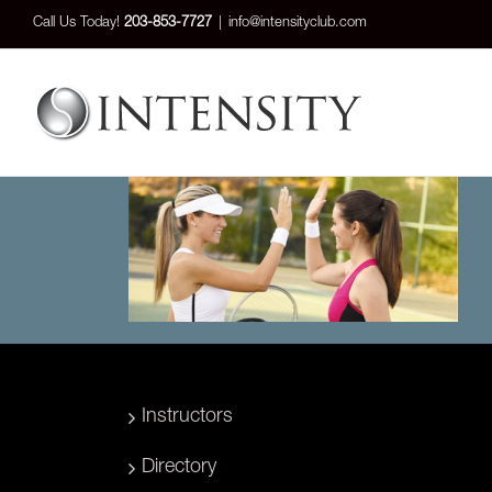
Skip
Call Us Today!
203-853-7727
|
info@intensityclub.com
to
content
Instructors
Directory