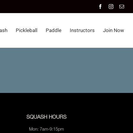
Facebook
Instagram
Emai
ash
Pickleball
Paddle
Instructors
Join Now
SQUASH HOURS
Mon: 7am-9:15pm