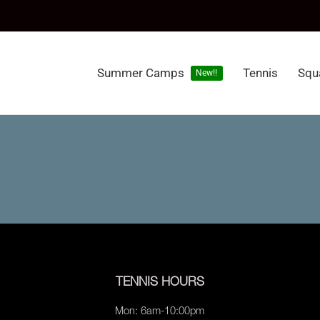
Summer Camps
Tennis
Squ
New!!
TENNIS HOURS
Mon: 6am-10:00pm