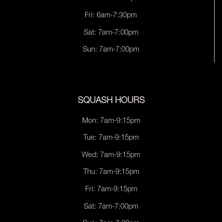
Fri: 6am-7:30pm
Sat: 7am-7:00pm
Sun: 7am-7:00pm
SQUASH HOURS
Mon: 7am-9:15pm
Tue: 7am-9:15pm
Wed: 7am-9:15pm
Thu: 7am-9:15pm
Fri: 7am-9:15pm
Sat: 7am-7:00pm