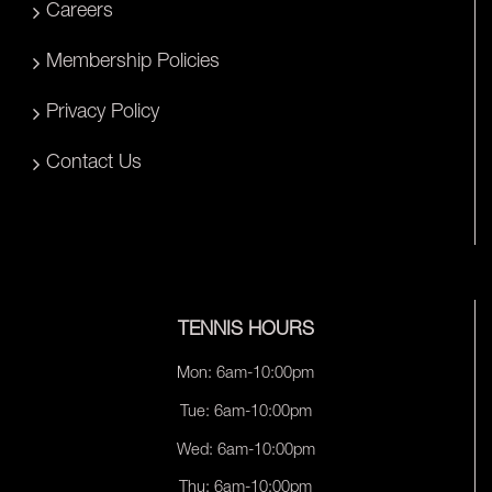
Careers
Membership Policies
Privacy Policy
Contact Us
TENNIS HOURS
Mon: 6am-10:00pm
Tue: 6am-10:00pm
Wed: 6am-10:00pm
Thu: 6am-10:00pm