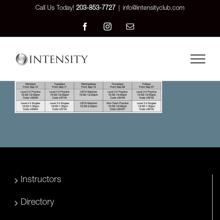
Skip
Call Us Today!
203-853-7727
|
info@intensityclub.com
to
Facebook
Instagram
Email
content
Instructors
Directory