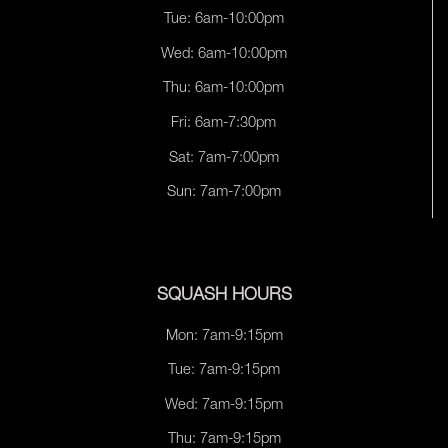
Tue: 6am-10:00pm
Wed: 6am-10:00pm
Thu: 6am-10:00pm
Fri: 6am-7:30pm
Sat: 7am-7:00pm
Sun: 7am-7:00pm
SQUASH HOURS
Mon: 7am-9:15pm
Tue: 7am-9:15pm
Wed: 7am-9:15pm
Thu: 7am-9:15pm