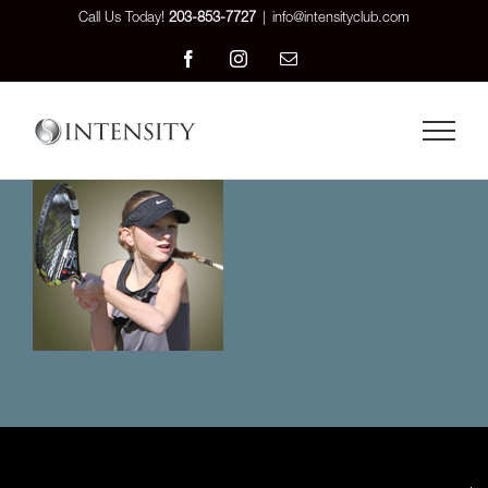
Skip
Call Us Today!
203-853-7727
|
info@intensityclub.com
to
Facebook
Instagram
Email
content