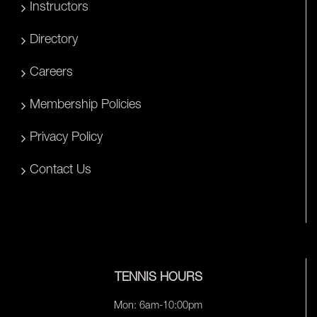
Instructors
Directory
Careers
Membership Policies
Privacy Policy
Contact Us
TENNIS HOURS
Mon: 6am-10:00pm