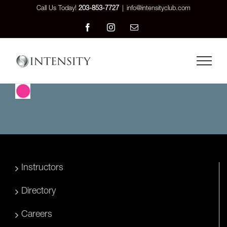
Skip
Call Us Today!
203-853-7727
|
info@intensityclub.com
to
Facebook
Instagram
Email
content
Instructors
Directory
Careers