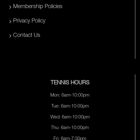
Membership Policies
Privacy Policy
Contact Us
TENNIS HOURS
Mon: 6am-10:00pm
Tue: 6am-10:00pm
Wed: 6am-10:00pm
Thu: 6am-10:00pm
Fri: 6am-7:30pm