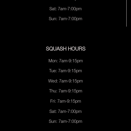
Sat: 7am-7:00pm
Sun: 7am-7:00pm
SQUASH HOURS
Mon: 7am-9:15pm
Tue: 7am-9:15pm
Wed: 7am-9:15pm
Thu: 7am-9:15pm
Fri: 7am-9:15pm
Sat: 7am-7:00pm
Sun: 7am-7:00pm