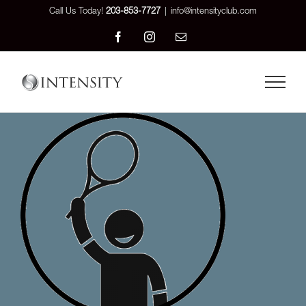
Skip
Call Us Today!
203-853-7727
|
info@intensityclub.com
to
Facebook
Instagram
Email
content