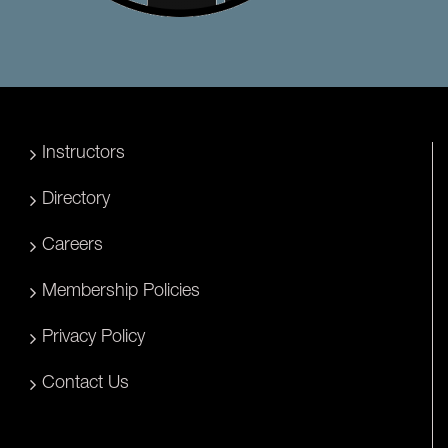
Instructors
Directory
Careers
Membership Policies
Privacy Policy
Contact Us