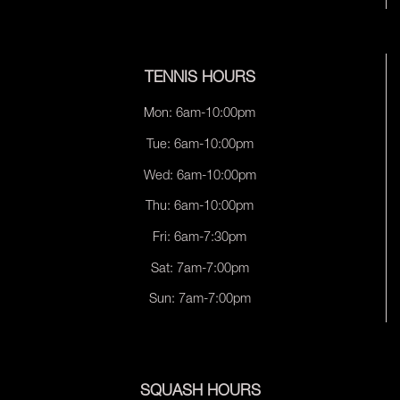
TENNIS HOURS
Mon: 6am-10:00pm
Tue: 6am-10:00pm
Wed: 6am-10:00pm
Thu: 6am-10:00pm
Fri: 6am-7:30pm
Sat: 7am-7:00pm
Sun: 7am-7:00pm
SQUASH HOURS