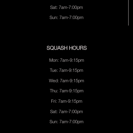
Sat: 7am-7:00pm
Sun: 7am-7:00pm
SQUASH HOURS
Mon: 7am-9:15pm
Tue: 7am-9:15pm
Wed: 7am-9:15pm
Thu: 7am-9:15pm
Fri: 7am-9:15pm
Sat: 7am-7:00pm
Sun: 7am-7:00pm