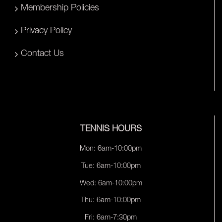
Membership Policies
Privacy Policy
Contact Us
TENNIS HOURS
Mon: 6am-10:00pm
Tue: 6am-10:00pm
Wed: 6am-10:00pm
Thu: 6am-10:00pm
Fri: 6am-7:30pm