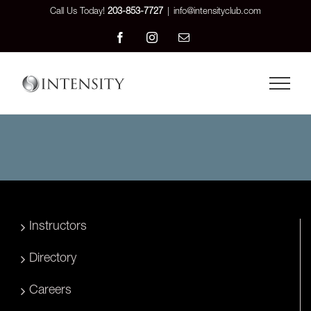
Skip
Call Us Today!
203-853-7727
|
info@intensityclub.com
to
Facebook
Instagram
Email
content
Instructors
Directory
Careers