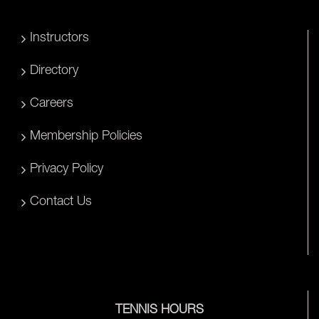
Instructors
Directory
Careers
Membership Policies
Privacy Policy
Contact Us
TENNIS HOURS