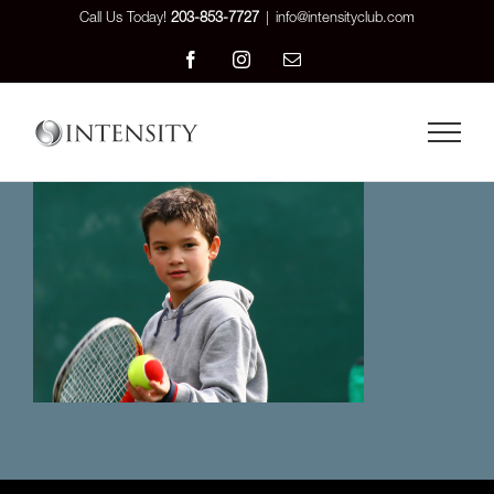
Skip
Call Us Today!
203-853-7727
|
info@intensityclub.com
to
Facebook
Instagram
Email
content