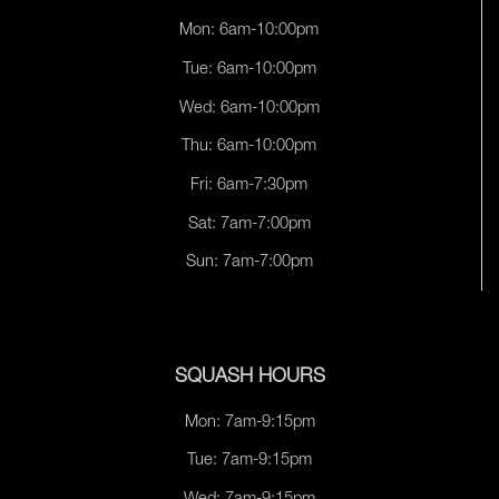
Mon: 6am-10:00pm
Tue: 6am-10:00pm
Wed: 6am-10:00pm
Thu: 6am-10:00pm
Fri: 6am-7:30pm
Sat: 7am-7:00pm
Sun: 7am-7:00pm
SQUASH HOURS
Mon: 7am-9:15pm
Tue: 7am-9:15pm