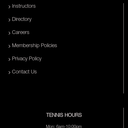
Instructors
Directory
Careers
Membership Policies
Privacy Policy
Contact Us
TENNIS HOURS
Mon: 6am-10:00pm