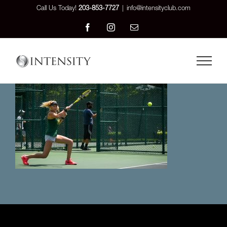
Skip
Call Us Today!
203-853-7727
|
info@intensityclub.com
to
Facebook
Instagram
Email
content