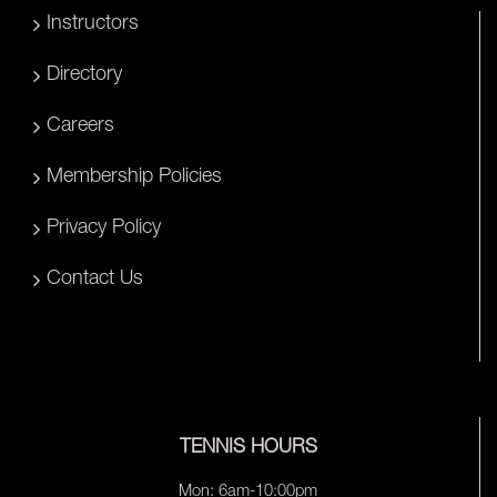
Instructors
Directory
Careers
Membership Policies
Privacy Policy
Contact Us
TENNIS HOURS
Mon: 6am-10:00pm