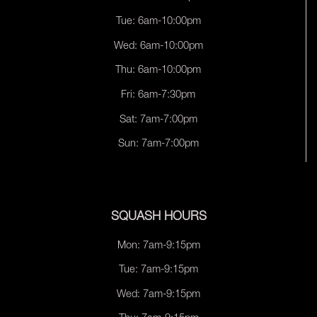
Tue: 6am-10:00pm
Wed: 6am-10:00pm
Thu: 6am-10:00pm
Fri: 6am-7:30pm
Sat: 7am-7:00pm
Sun: 7am-7:00pm
SQUASH HOURS
Mon: 7am-9:15pm
Tue: 7am-9:15pm
Wed: 7am-9:15pm