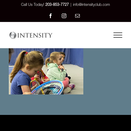
Skip
Call Us Today!
203-853-7727
|
info@intensityclub.com
to
Facebook
Instagram
Email
content