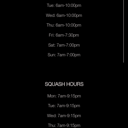
Tue: 6am-10:00pm
Wed: 6am-10:00pm
Thu: 6am-10:00pm
Fri: 6am-7:30pm
Sat: 7am-7:00pm
Sun: 7am-7:00pm
SQUASH HOURS
Mon: 7am-9:15pm
Tue: 7am-9:15pm
Wed: 7am-9:15pm
Thu: 7am-9:15pm