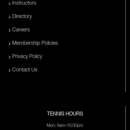
Instructors
Directory
Careers
Membership Policies
Privacy Policy
Contact Us
TENNIS HOURS
Mon: 6am-10:00pm