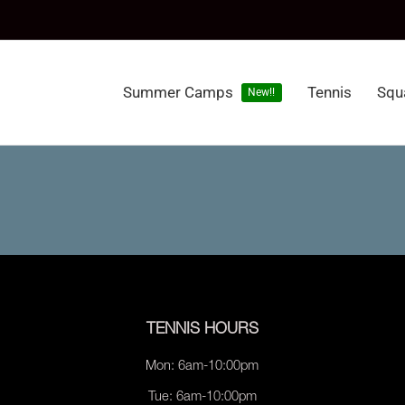
Summer Camps
Tennis
Squ
New!!
TENNIS HOURS
Mon: 6am-10:00pm
Tue: 6am-10:00pm