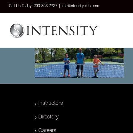
Skip
Call Us Today!
203-853-7727
|
info@intensityclub.com
to
content
Instructors
Directory
Careers