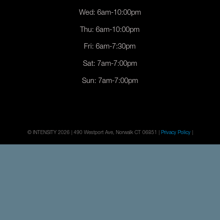
Wed: 6am-10:00pm
Thu: 6am-10:00pm
Fri: 6am-7:30pm
Sat: 7am-7:00pm
Sun: 7am-7:00pm
© INTENSITY 2026 | 490 Westport Ave, Norwalk CT 06851 |
Privacy Policy
|