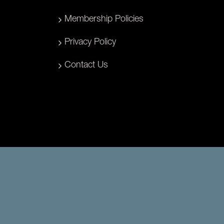
Membership Policies
Privacy Policy
Contact Us