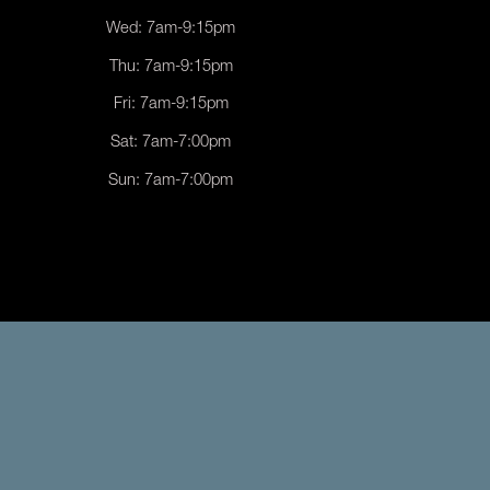
Wed: 7am-9:15pm
Thu: 7am-9:15pm
Fri: 7am-9:15pm
Sat: 7am-7:00pm
Sun: 7am-7:00pm