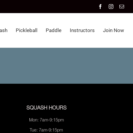
Facebook
Instagram
Emai
ash
Pickleball
Paddle
Instructors
Join Now
SQUASH HOURS
Mon: 7am-9:15pm
Tue: 7am-9:15pm