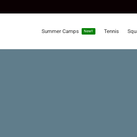
Summer Camps
Tennis
Squ
New!!