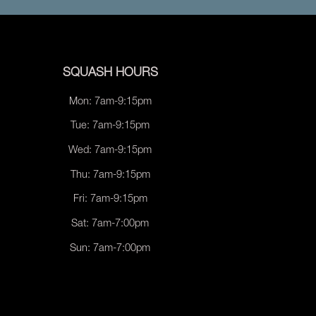
SQUASH HOURS
Mon: 7am-9:15pm
Tue: 7am-9:15pm
Wed: 7am-9:15pm
Thu: 7am-9:15pm
Fri: 7am-9:15pm
Sat: 7am-7:00pm
Sun: 7am-7:00pm