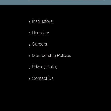
Instructors
Directory
Careers
Membership Policies
Privacy Policy
Contact Us