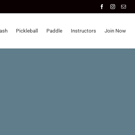
Facebook
Instagram
Emai
ash
Pickleball
Paddle
Instructors
Join Now