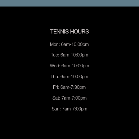
TENNIS HOURS
Mon: 6am-10:00pm
Tue: 6am-10:00pm
Wed: 6am-10:00pm
Thu: 6am-10:00pm
Fri: 6am-7:30pm
Sat: 7am-7:00pm
Sun: 7am-7:00pm