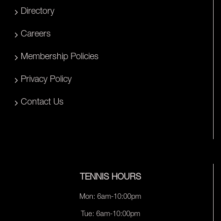
Directory
Careers
Membership Policies
Privacy Policy
Contact Us
TENNIS HOURS
Mon: 6am-10:00pm
Tue: 6am-10:00pm