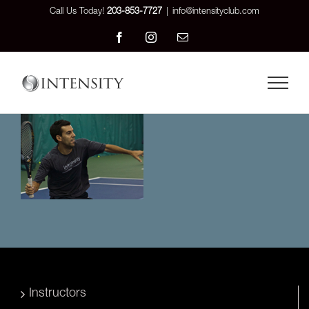
Skip
Call Us Today!
203-853-7727
|
info@intensityclub.com
to
Facebook
Instagram
Email
content
Instructors