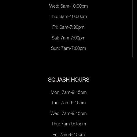
Wed: 6am-10:00pm
Thu: 6am-10:00pm
Fri: 6am-7:30pm
Sat: 7am-7:00pm
Sun: 7am-7:00pm
SQUASH HOURS
Mon: 7am-9:15pm
Tue: 7am-9:15pm
Wed: 7am-9:15pm
Thu: 7am-9:15pm
Fri: 7am-9:15pm