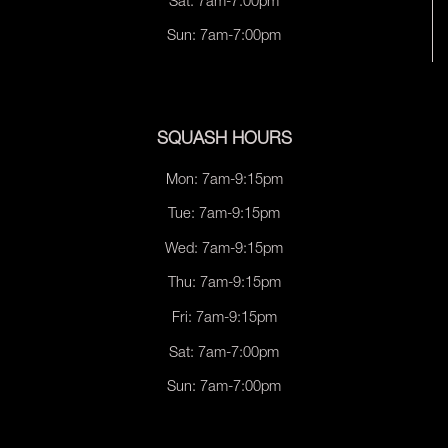
Sat: 7am-7:00pm
Sun: 7am-7:00pm
SQUASH HOURS
Mon: 7am-9:15pm
Tue: 7am-9:15pm
Wed: 7am-9:15pm
Thu: 7am-9:15pm
Fri: 7am-9:15pm
Sat: 7am-7:00pm
Sun: 7am-7:00pm