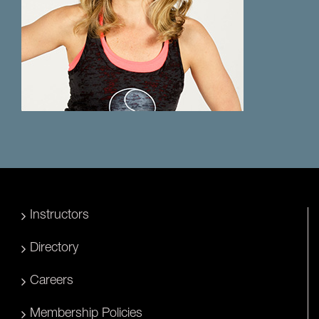
Instructors
Directory
Careers
Membership Policies