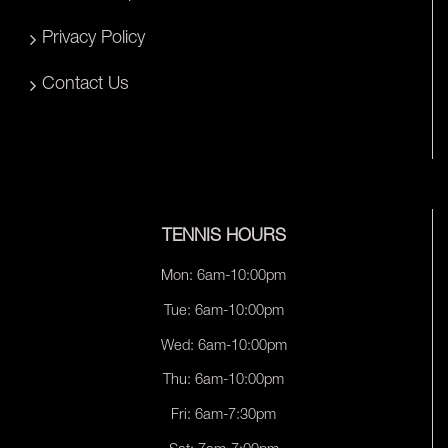
Privacy Policy
Contact Us
TENNIS HOURS
Mon: 6am-10:00pm
Tue: 6am-10:00pm
Wed: 6am-10:00pm
Thu: 6am-10:00pm
Fri: 6am-7:30pm