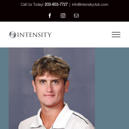
Skip
Call Us Today!
203-853-7727
|
info@intensityclub.com
to
Facebook
Instagram
Email
content