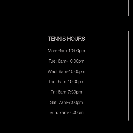
TENNIS HOURS
Mon: 6am-10:00pm
Tue: 6am-10:00pm
Wed: 6am-10:00pm
Thu: 6am-10:00pm
Fri: 6am-7:30pm
Sat: 7am-7:00pm
Sun: 7am-7:00pm