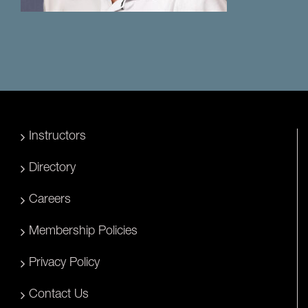
Instructors
Directory
Careers
Membership Policies
Privacy Policy
Contact Us