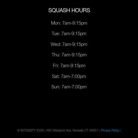
SQUASH HOURS
Mon: 7am-9:15pm
Tue: 7am-9:15pm
Wed: 7am-9:15pm
Thu: 7am-9:15pm
Fri: 7am-9:15pm
Sat: 7am-7:00pm
Sun: 7am-7:00pm
© INTENSITY 2026 | 490 Westport Ave, Norwalk CT 06851 |
Privacy Policy
|