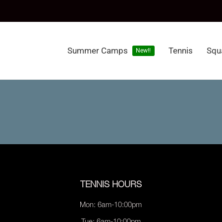
Summer Camps
Tennis
Squ
New!!
TENNIS HOURS
Mon: 6am-10:00pm