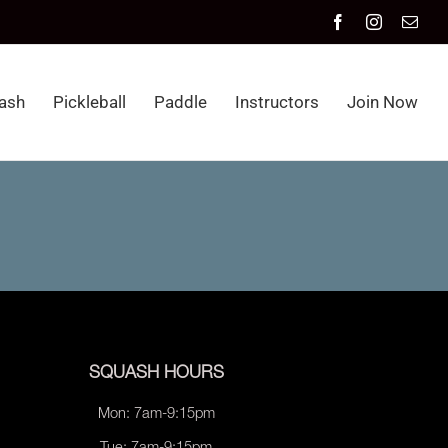
Facebook
Instagram
Emai
ash
Pickleball
Paddle
Instructors
Join Now
SQUASH HOURS
Mon: 7am-9:15pm