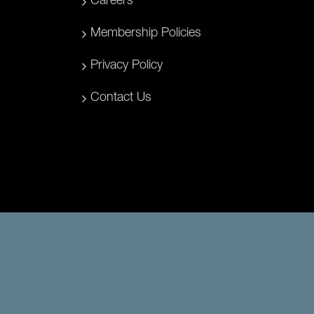
Careers
Membership Policies
Privacy Policy
Contact Us