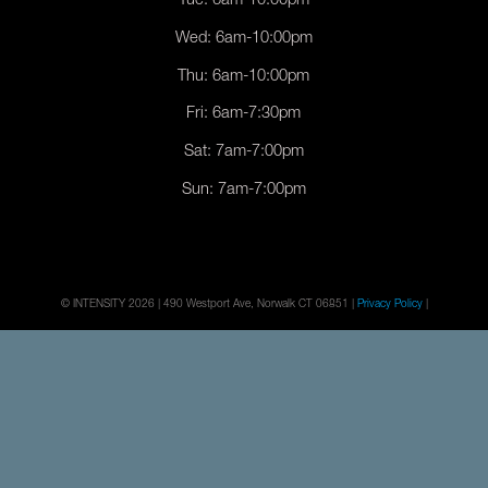
Tue: 6am-10:00pm
Wed: 6am-10:00pm
Thu: 6am-10:00pm
Fri: 6am-7:30pm
Sat: 7am-7:00pm
Sun: 7am-7:00pm
© INTENSITY 2026 | 490 Westport Ave, Norwalk CT 06851 |
Privacy Policy
|