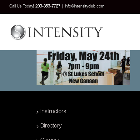
Skip
Call Us Today!
203-853-7727
|
info@intensityclub.com
to
content
Instructors
Directory