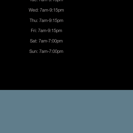
Tue: 7am-9:15pm
Wed: 7am-9:15pm
Thu: 7am-9:15pm
Fri: 7am-9:15pm
Sat: 7am-7:00pm
Sun: 7am-7:00pm