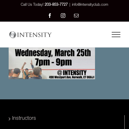
Skip
Call Us Today!
203-853-7727
|
info@intensityclub.com
to
Facebook
Instagram
Email
content
Instructors