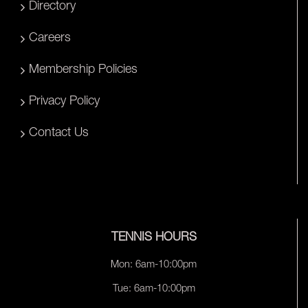
Directory
Careers
Membership Policies
Privacy Policy
Contact Us
TENNIS HOURS
Mon: 6am-10:00pm
Tue: 6am-10:00pm