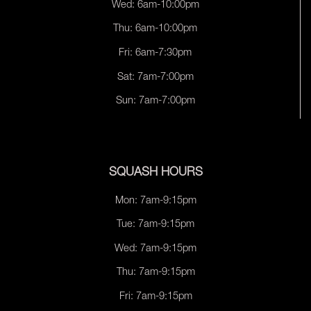
Wed: 6am-10:00pm
Thu: 6am-10:00pm
Fri: 6am-7:30pm
Sat: 7am-7:00pm
Sun: 7am-7:00pm
SQUASH HOURS
Mon: 7am-9:15pm
Tue: 7am-9:15pm
Wed: 7am-9:15pm
Thu: 7am-9:15pm
Fri: 7am-9:15pm