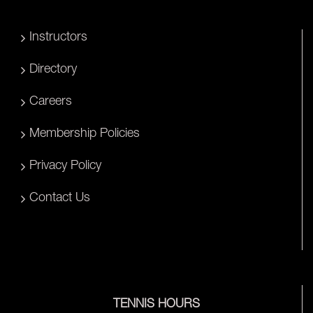
Instructors
Directory
Careers
Membership Policies
Privacy Policy
Contact Us
TENNIS HOURS