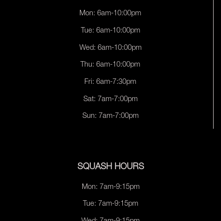
Mon: 6am-10:00pm
Tue: 6am-10:00pm
Wed: 6am-10:00pm
Thu: 6am-10:00pm
Fri: 6am-7:30pm
Sat: 7am-7:00pm
Sun: 7am-7:00pm
SQUASH HOURS
Mon: 7am-9:15pm
Tue: 7am-9:15pm