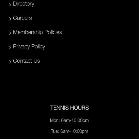
Directory
Careers
Membership Policies
Privacy Policy
Contact Us
TENNIS HOURS
Mon: 6am-10:00pm
Tue: 6am-10:00pm