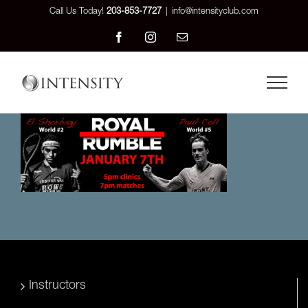
Skip
Call Us Today!
203-853-7727
|
info@intensityclub.com
to
Facebook
Instagram
Email
content
Instructors