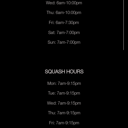
Wed: 6am-10:00pm
Thu: 6am-10:00pm
Fri: 6am-7:30pm
Sat: 7am-7:00pm
Sun: 7am-7:00pm
SQUASH HOURS
Mon: 7am-9:15pm
Tue: 7am-9:15pm
Wed: 7am-9:15pm
Thu: 7am-9:15pm
Fri: 7am-9:15pm