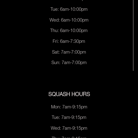
Tue: 6am-10:00pm
Wed: 6am-10:00pm
Thu: 6am-10:00pm
Fri: 6am-7:30pm
Sat: 7am-7:00pm
Sun: 7am-7:00pm
SQUASH HOURS
Mon: 7am-9:15pm
Tue: 7am-9:15pm
Wed: 7am-9:15pm