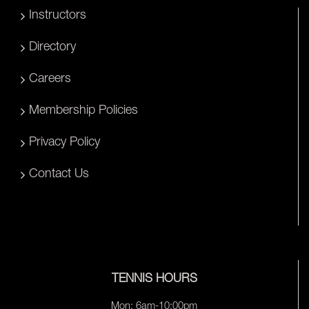
Instructors
Directory
Careers
Membership Policies
Privacy Policy
Contact Us
TENNIS HOURS
Mon: 6am-10:00pm