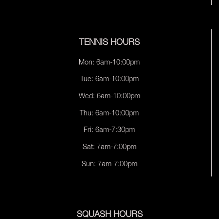
TENNIS HOURS
Mon: 6am-10:00pm
Tue: 6am-10:00pm
Wed: 6am-10:00pm
Thu: 6am-10:00pm
Fri: 6am-7:30pm
Sat: 7am-7:00pm
Sun: 7am-7:00pm
SQUASH HOURS