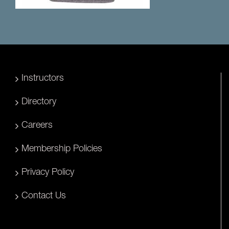
Instructors
Directory
Careers
Membership Policies
Privacy Policy
Contact Us