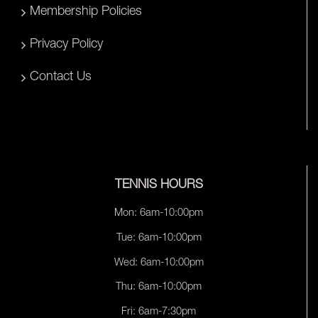
Membership Policies
Privacy Policy
Contact Us
TENNIS HOURS
Mon: 6am-10:00pm
Tue: 6am-10:00pm
Wed: 6am-10:00pm
Thu: 6am-10:00pm
Fri: 6am-7:30pm