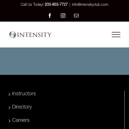
Skip
Call Us Today!
203-853-7727
|
info@intensityclub.com
to
Facebook
Instagram
Email
content
Instructors
Directory
Careers