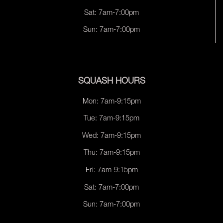
Sat: 7am-7:00pm
Sun: 7am-7:00pm
SQUASH HOURS
Mon: 7am-9:15pm
Tue: 7am-9:15pm
Wed: 7am-9:15pm
Thu: 7am-9:15pm
Fri: 7am-9:15pm
Sat: 7am-7:00pm
Sun: 7am-7:00pm