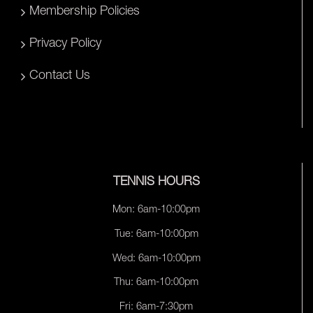
Membership Policies
Privacy Policy
Contact Us
TENNIS HOURS
Mon: 6am-10:00pm
Tue: 6am-10:00pm
Wed: 6am-10:00pm
Thu: 6am-10:00pm
Fri: 6am-7:30pm