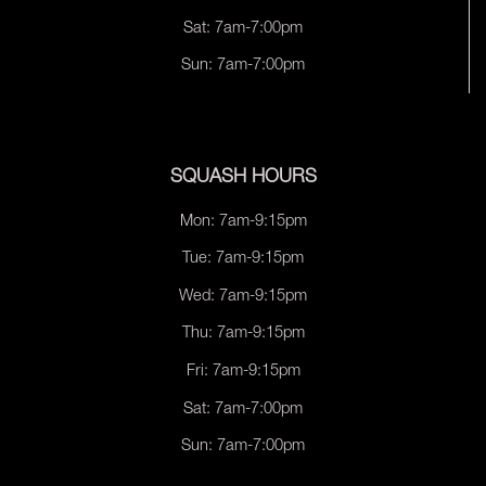
Sat: 7am-7:00pm
Sun: 7am-7:00pm
SQUASH HOURS
Mon: 7am-9:15pm
Tue: 7am-9:15pm
Wed: 7am-9:15pm
Thu: 7am-9:15pm
Fri: 7am-9:15pm
Sat: 7am-7:00pm
Sun: 7am-7:00pm