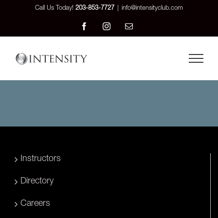
Skip
Call Us Today!
203-853-7727
|
info@intensityclub.com
to
Facebook
Instagram
Email
content
Instructors
Directory
Careers