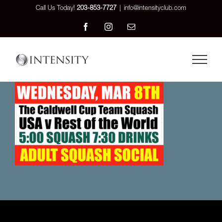
Skip
Call Us Today!
203-853-7727
|
info@intensityclub.com
to
Facebook
Instagram
Email
content