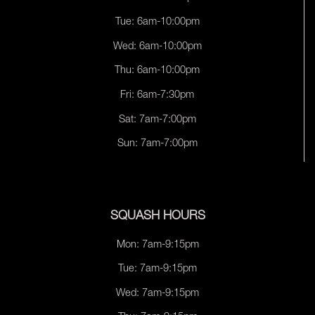
Tue: 6am-10:00pm
Wed: 6am-10:00pm
Thu: 6am-10:00pm
Fri: 6am-7:30pm
Sat: 7am-7:00pm
Sun: 7am-7:00pm
SQUASH HOURS
Mon: 7am-9:15pm
Tue: 7am-9:15pm
Wed: 7am-9:15pm