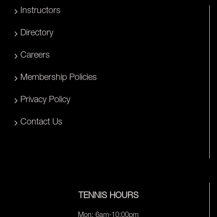
Instructors
Directory
Careers
Membership Policies
Privacy Policy
Contact Us
TENNIS HOURS
Mon: 6am-10:00pm