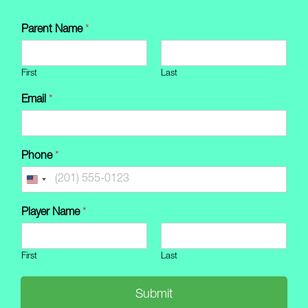
Skip
to
Parent Name
*
content
First
Last
Email
*
Phone
*
Player Name
*
First
Last
Submit